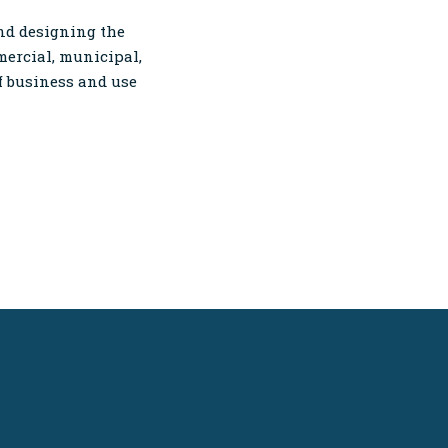
and designing the
mercial, municipal,
of business and use