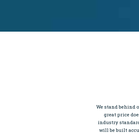
We stand behind o
great price do
industry standard
will be built acc