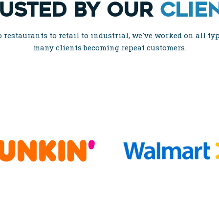
USTED BY OUR
CLIE
restaurants to retail to industrial, we've worked on all typ
many clients becoming repeat customers.