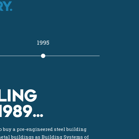
Y.
1995
LING
1989…
 buy a pre-engineered steel building
metal buildings as Building Systems of