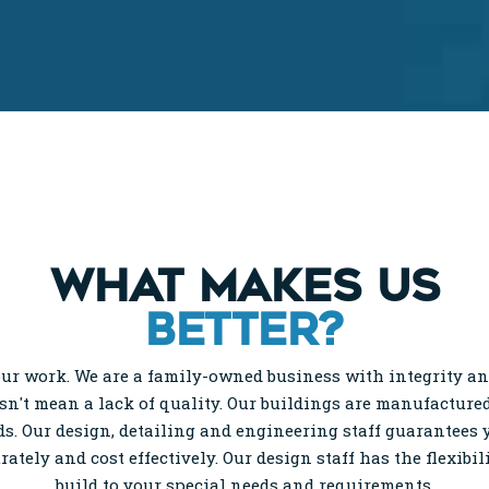
WHAT MAKES US
BETTER?
ur work. We are a family-owned business with integrity and
esn't mean a lack of quality. Our buildings are manufactured
s. Our design, detailing and engineering staff guarantees
urately and cost effectively. Our design staff has the flexibil
build to your special needs and requirements.