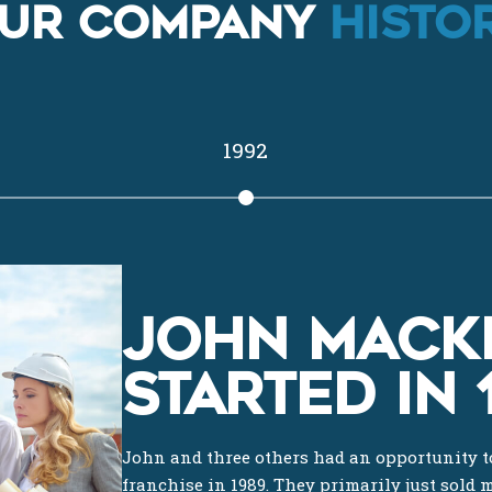
UR COMPANY
HISTOR
1992
JOHN MACK
STARTED IN 
John and three others had an opportunity to
franchise in 1989. They primarily just sold 