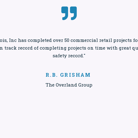

ois, Inc has completed over 50 commercial retail projects 
en track record of completing projects on time with great q
safety record."
R.B. GRISHAM
The Overland Group