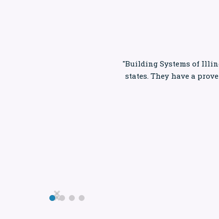
"Building Systems of Illin
states. They have a prov

