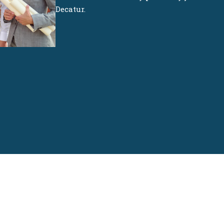
Decatur.