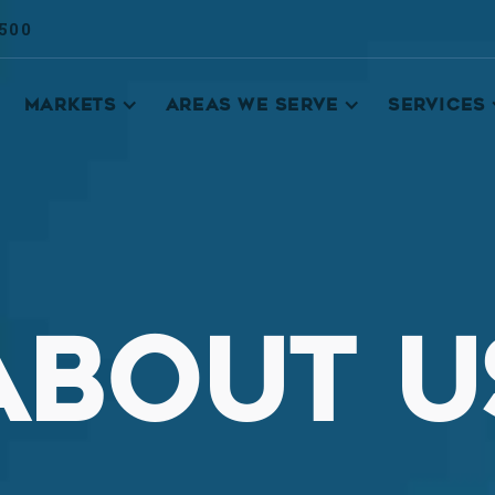
9500
MARKETS
AREAS WE SERVE
SERVICES
ABOUT U