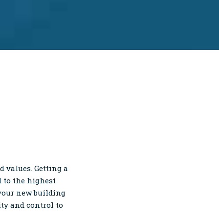
 values. Getting a
 to the highest
 your new building
ity and control to