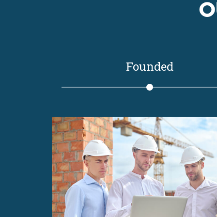
O
Founded