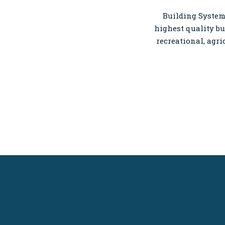
Building Systems
highest quality bu
recreational, agri