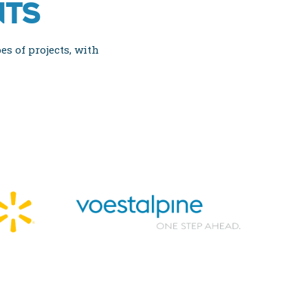
NTS
es of projects, with