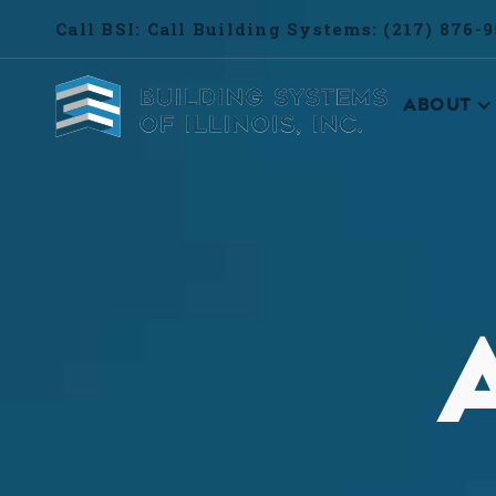
Call BSI: Call Building Systems: (217) 876-
ABOUT