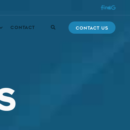





CONTACT
Contact Us
S