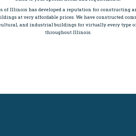
 of Illinois has developed a reputation for constructing 
ildings at very affordable prices. We have constructed com
cultural, and industrial buildings for virtually every type 
throughout Illinois.