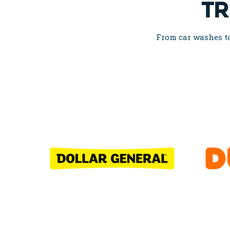
TR
From car washes to 